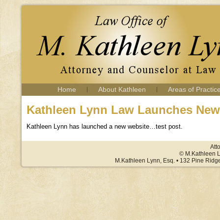
Home
About Kathleen
Areas of Practic
Kathleen Lynn Law Launches New
Kathleen Lynn has launched a new website…test post.
Att
© M.Kathleen L
M.Kathleen Lynn, Esq. • 132 Pine Ridg