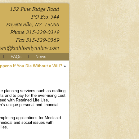
FAQs
News
ppens If You Die Without a Will?
»
te planning services such as drafting
ts and to pay for the ever-rising cost
Deed with Retained Life Use,
’s unique personal and financial
ompleting applications for Medicaid
medical and social issues with
lies.