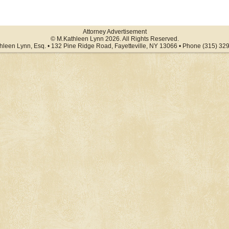
Attorney Advertisement
© M.Kathleen Lynn 2026. All Rights Reserved.
hleen Lynn, Esq. • 132 Pine Ridge Road, Fayetteville, NY 13066 • Phone (315) 32