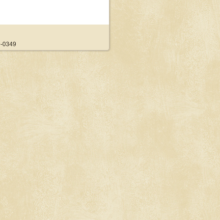
9-0349