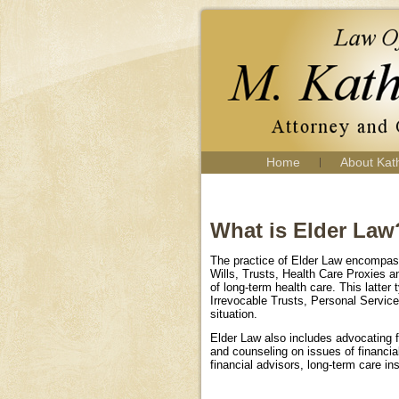
Home
About Kat
What is Elder Law
The practice of Elder Law encompasse
Wills, Trusts, Health Care Proxies an
of long-term health care. This latte
Irrevocable Trusts, Personal Servic
situation.
Elder Law also includes advocating fo
and counseling on issues of financia
financial advisors, long-term care ins