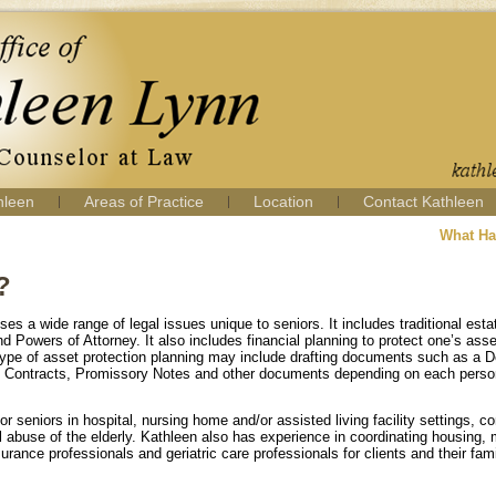
hleen
Areas of Practice
Location
Contact Kathleen
What Ha
?
s a wide range of legal issues unique to seniors. It includes traditional esta
d Powers of Attorney. It also includes financial planning to protect one’s asse
r type of asset protection planning may include drafting documents such as a 
e Contracts, Promissory Notes and other documents depending on each person
r seniors in hospital, nursing home and/or assisted living facility settings, c
l abuse of the elderly. Kathleen also has experience in coordinating housing, 
urance professionals and geriatric care professionals for clients and their fami