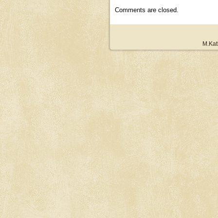
Comments are closed.
M.Kat